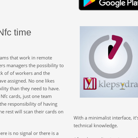
Nfc time
eams that work in remote
fers managers the possibility to
ck of of workers and the
ave assigned. No one likes
lity than they need to have.
 Nfc cards, just one team
he responsibility of having
e rest will scan their cards on
With a minimalist interface, it
technical knowledge.
e is no signal or there is a