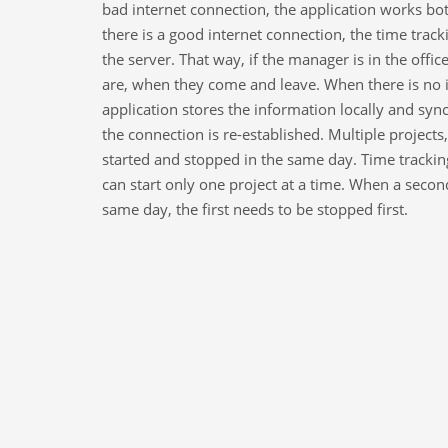
bad internet connection, the application works bo
there is a good internet connection, the time tracki
the server. That way, if the manager is in the off
are, when they come and leave. When there is no i
application stores the information locally and sy
the connection is re-established. Multiple project
started and stopped in the same day. Time tracking
can start only one project at a time. When a secon
same day, the first needs to be stopped first.