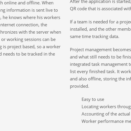
After the application is starte
th online and offline. When
QR code that is associated with
ng information is sent live to
ice, he knows where his workers
If a team is needed for a proj
nternet connection, the
installed, and the other membe
nchronizes with the server when
same time tracking data.
s, or working sessions can be
 is project based, so a worker
Project management becomes 
d needs to be tracked in the
and what still needs to be fini
integrated task management t
list every finished task. It wor
and also offline, storing the in
provided.
Easy to use
Locating workers throu
Accounting of the actua
Worker performance mea