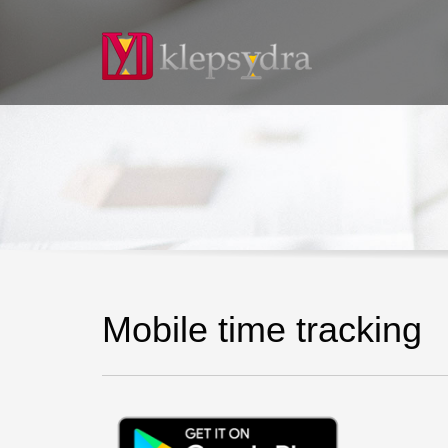
Mobile time tracking