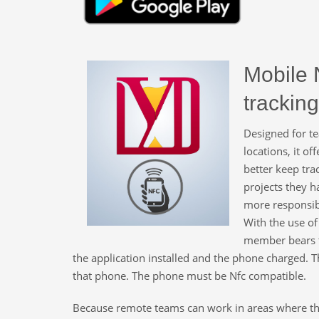
Mobile 
tracking
Designed for t
locations, it of
better keep tra
projects they h
more responsibi
With the use of
member bears t
the application installed and the phone charged. Th
that phone. The phone must be Nfc compatible.
Because remote teams can work in areas where ther