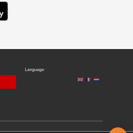
Language: