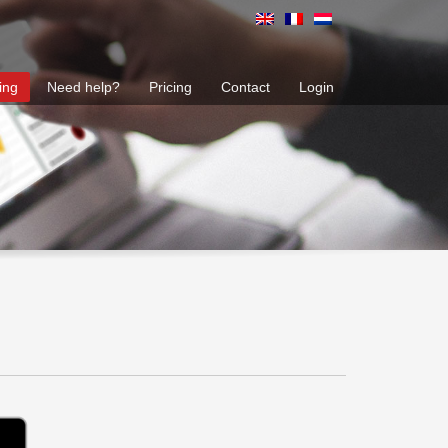
ing
Need help?
Pricing
Contact
Login