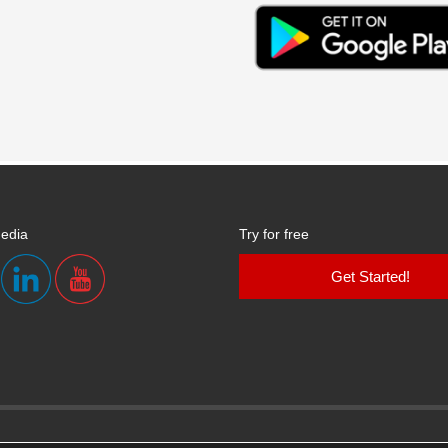
media
Try for free
Get Started!