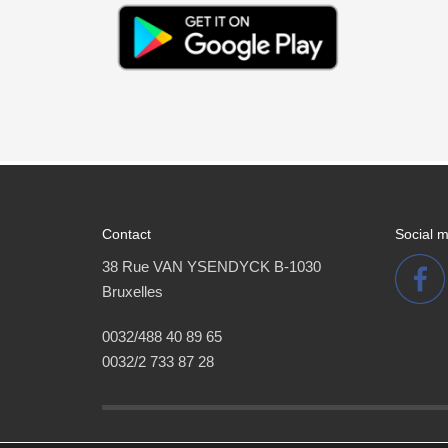
Contact
Social 
38 Rue VAN YSENDYCK B-1030
Bruxelles
0032/488 40 89 65
0032/2 733 87 28