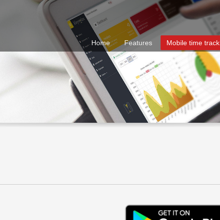
Home
Features
Mobile time track