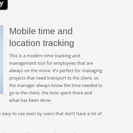
Mobile time and
location tracking
This is a modern time tracking and
management tool for employees that are
always on the move. It’s perfect for managing
projects that need transport to the client, so
the manager always know the time needed to
go to the client, the time spent there and
what has been done.
’s easy to use even by users that don’t have a lot of