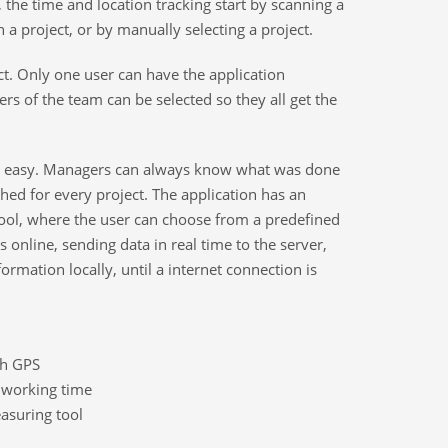
d, the time and location tracking start by scanning a
 a project, or by manually selecting a project.
ect. Only one user can have the application
rs of the team can be selected so they all get the
easy. Managers can always know what was done
shed for every project. The application has an
ool, where the user can choose from a predefined
ks online, sending data in real time to the server,
formation locally, until a internet connection is
gh GPS
l working time
suring tool