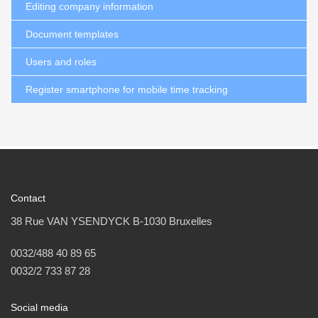
Editing company information
Document templates
Users and roles
Register smartphone for mobile time tracking
Contact
38 Rue VAN YSENDYCK B-1030 Bruxelles
0032/488 40 89 65
0032/2 733 87 28
Social media