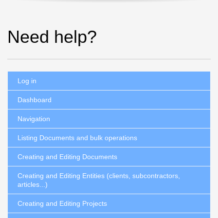
Need help?
Log in
Dashboard
Navigation
Listing Documents and bulk operations
Creating and Editing Documents
Creating and Editing Entities (clients, subcontractors,
articles...)
Creating and Editing Projects