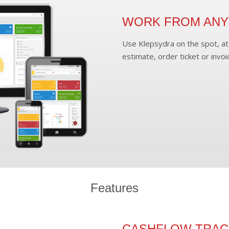
WORK FROM AN
Use Klepsydra on the spot, at 
estimate, order ticket or invoi
Features
CASHFLOW TRAC