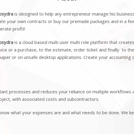
psydra
is designed to help any entrepreneur manage his business 
ate your own contracts or buy our premade packages and in a few 
erate profit!
psydra
is a cloud based multi user multi role platform that create
vice or a purchase, to the estimate, order ticket and finally to th
paper or on unsafe desktop applications. Create your accounting
nt processes and reduces your reliance on multiple workflows a
oject, with associated costs and subcontractors.
 know what your expenses are and what needs to be done. We kee