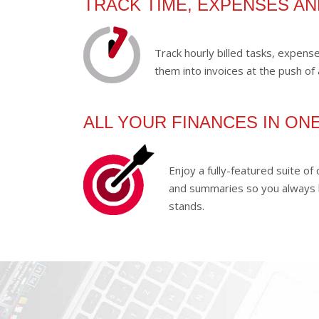
TRACK TIME, EXPENSES A
Track hourly billed tasks, expen
them into invoices at the push of 
ALL YOUR FINANCES IN ON
Enjoy a fully-featured suite o
and summaries so you always
stands.