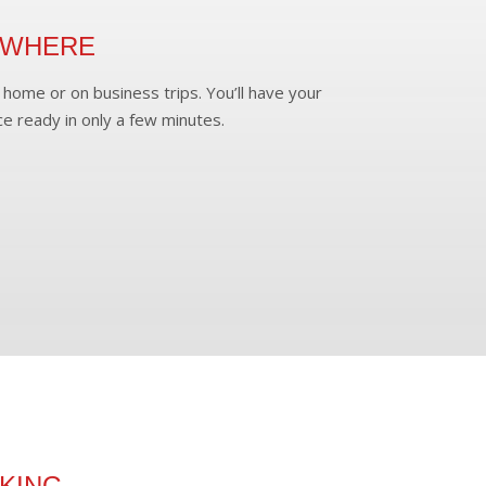
YWHERE
home or on business trips. You’ll have your
ce ready in only a few minutes.
KING