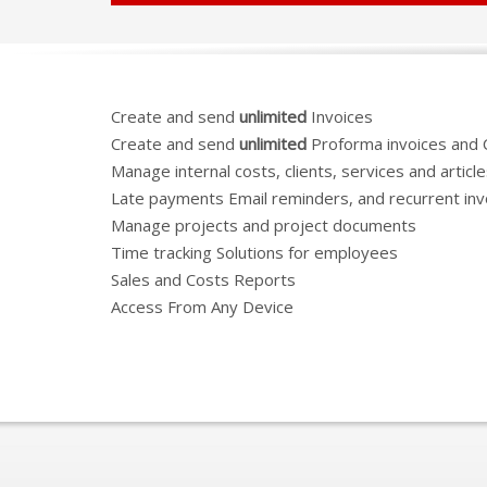
Create and send
unlimited
Invoices
Create and send
unlimited
Proforma invoices and 
Manage internal costs, clients, services and articl
Late payments Email reminders, and recurrent inv
Manage projects and project documents
Time tracking Solutions for employees
Sales and Costs Reports
Access From Any Device