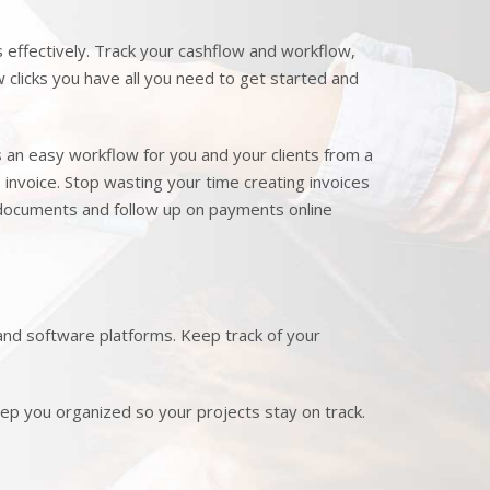
effectively. Track your cashflow and workflow,
clicks you have all you need to get started and
s an easy workflow for you and your clients from a
e invoice. Stop wasting your time creating invoices
 documents and follow up on payments online
nd software platforms. Keep track of your
p you organized so your projects stay on track.