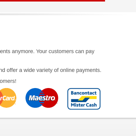
ments anymore. Your customers can pay
nd offer a wide variety of online payments.
stomers!