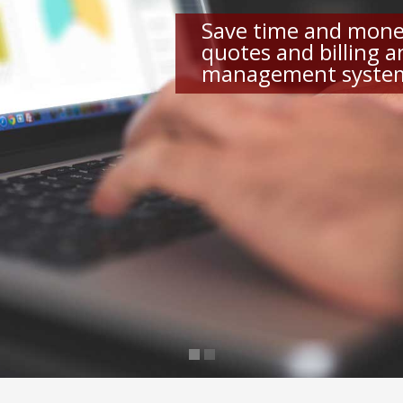
Save time and mone
quotes and billing 
management syste