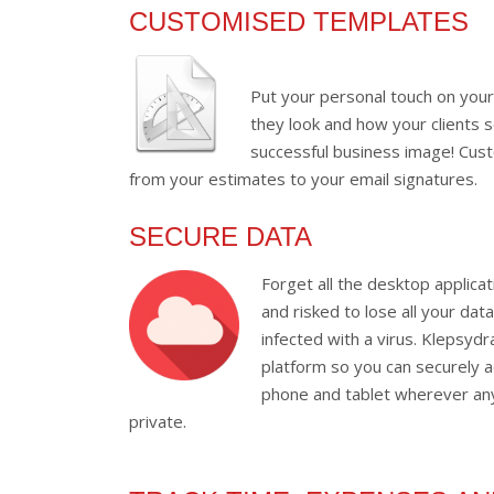
CUSTOMISED TEMPLATES
Put your personal touch on you
they look and how your clients 
successful business image! Cust
from your estimates to your email signatures.
SECURE DATA
Forget all the desktop applica
and risked to lose all your dat
infected with a virus. Klepsyd
platform so you can securely a
phone and tablet wherever any
private.