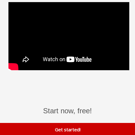
Start now, free!
Get started!