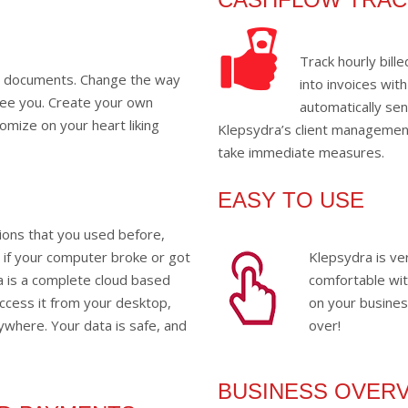
Track hourly bil
r documents. Change the way
into invoices with
see you. Create your own
automatically se
omize on your heart liking
Klepsydra’s client management
take immediate measures.
EASY TO USE
tions that you used before,
a if your computer broke or got
Klepsydra is ver
ra is a complete cloud based
comfortable with
ccess it from your desktop,
on your busines
where. Your data is safe, and
over!
BUSINESS OVER