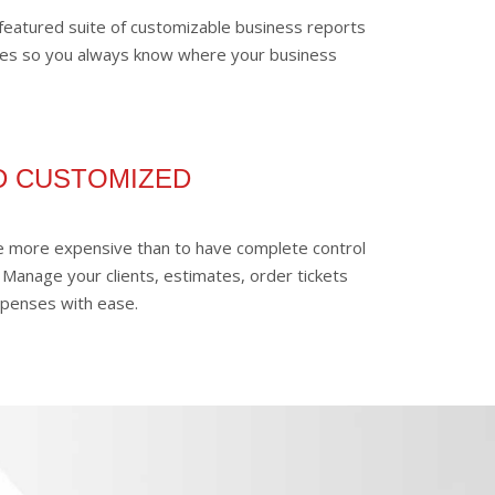
y-featured suite of customizable business reports
es so you always know where your business
D CUSTOMIZED
be more expensive than to have complete control
 Manage your clients, estimates, order tickets
xpenses with ease.