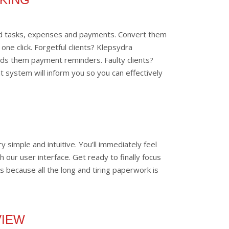
led tasks, expenses and payments. Convert them
 one click. Forgetful clients? Klepsydra
nds them payment reminders. Faulty clients?
 system will inform you so you can effectively
y simple and intuitive. You’ll immediately feel
 our user interface. Get ready to finally focus
s because all the long and tiring paperwork is
VIEW