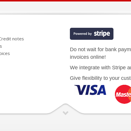
Credit notes
es
Do not wait for bank pay
oices
invoices online!
We integrate with Stripe a
Give flexibility to your cu