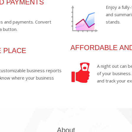
ND PAYMENTS
Enjoy a full
and summari
ses and payments. Convert
stands.
a button.
AFFORDABLE AN
E PLACE
A night out can 
f customizable business reports
of your business.
 know where your business
and track your e
About