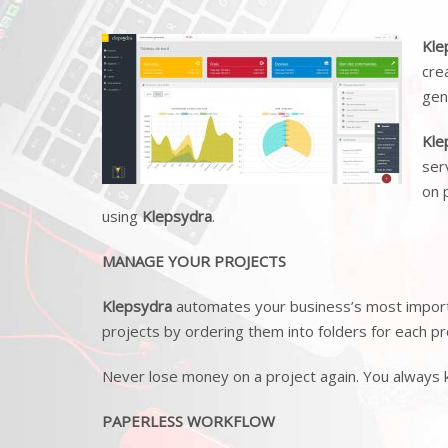
Kle
cre
gen
Kle
ser
on 
using
Klepsydra
.
MANAGE YOUR PROJECTS
Klepsydra
automates your business’s most importa
projects by ordering them into folders for each pr
Never lose money on a project again. You always
PAPERLESS WORKFLOW