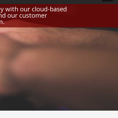
y with our cloud-based
and our customer
m.