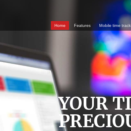
Home
Features
Mobile time track
YOUR TI
PRECIO