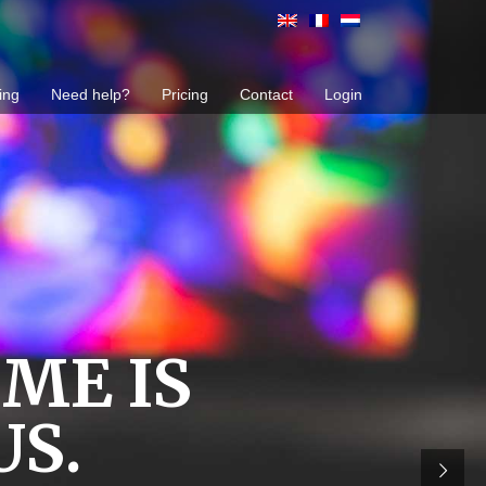
ing
Need help?
Pricing
Contact
Login
ME IS
US.