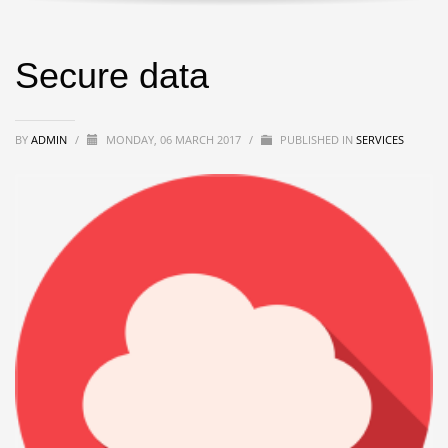
Secure data
BY
ADMIN
/
MONDAY, 06 MARCH 2017
/
PUBLISHED IN
SERVICES