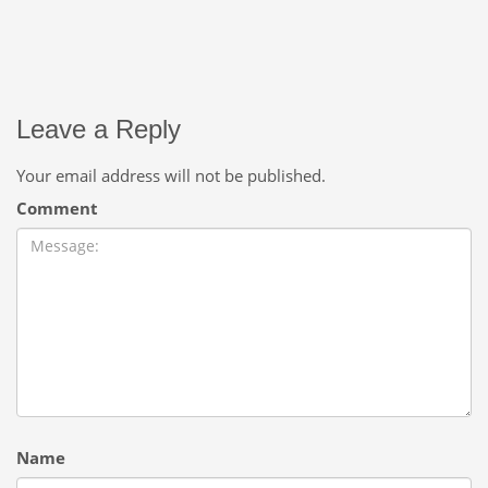
Leave a Reply
Your email address will not be published.
Comment
Name