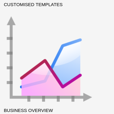
CUSTOMISED TEMPLATES
BUSINESS OVERVIEW