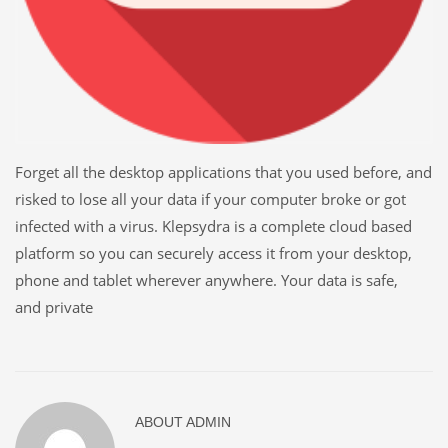
Forget all the desktop applications that you used before, and
risked to lose all your data if your computer broke or got
infected with a virus. Klepsydra is a complete cloud based
platform so you can securely access it from your desktop,
phone and tablet wherever anywhere. Your data is safe,
and private
ABOUT
ADMIN