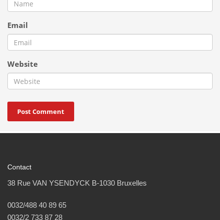
Email
Website
Contact
38 Rue VAN YSENDYCK B-1030 Bruxelles
0032/488 40 89 65
0032/2 733 87 28