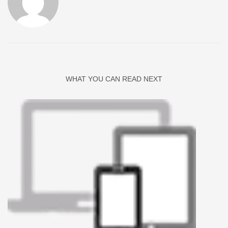
WHAT YOU CAN READ NEXT