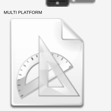
MULTI PLATFORM