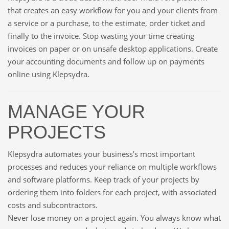
that creates an easy workflow for you and your clients from
a service or a purchase, to the estimate, order ticket and
finally to the invoice. Stop wasting your time creating
invoices on paper or on unsafe desktop applications. Create
your accounting documents and follow up on payments
online using Klepsydra.
MANAGE YOUR
PROJECTS
Klepsydra automates your business’s most important
processes and reduces your reliance on multiple workflows
and software platforms. Keep track of your projects by
ordering them into folders for each project, with associated
costs and subcontractors.
Never lose money on a project again. You always know what