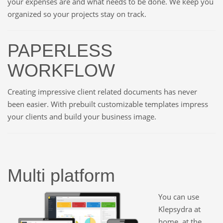
your expenses are and what needs to be done. We keep you
organized so your projects stay on track.
PAPERLESS
WORKFLOW
Creating impressive client related documents has never
been easier. With prebuilt customizable templates impress
your clients and build your business image.
Multi platform
You can use
Klepsydra at
home, at the