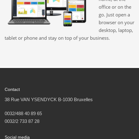
office or on the
go. Just open a
browser on your
desktop, laptop,
tablet or phone and stay on top of your business.
Contact
38 Rue VAN YSENDYCK B-1030 Bruxelles
0032/488 40 89 65
0032/2 733 87 28
Social media