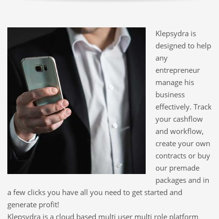
Klepsydra is
designed to help
any
entrepreneur
manage his
business
effectively. Track
your cashflow
and workflow,
create your own
contracts or buy
our premade
packages and in
a few clicks you have all you need to get started and
generate profit!
Klepsydra is a cloud based multi user multi role platform