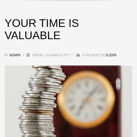
YOUR TIME IS
VALUABLE
BY
ADMIN
/
FRIDAY, 03 MARCH 2017
/
PUBLISHED IN
SLIDER