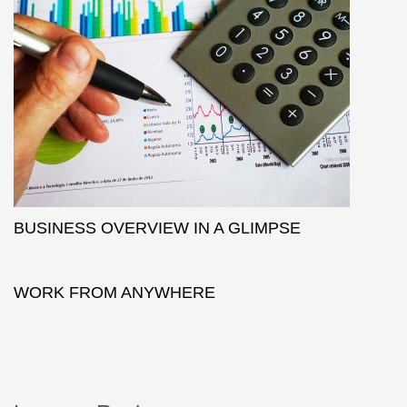
BUSINESS OVERVIEW IN A GLIMPSE
WORK FROM ANYWHERE