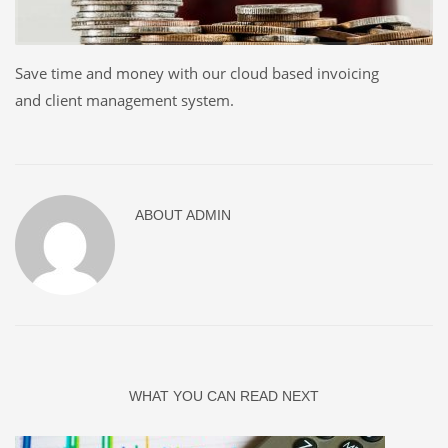
Save time and money with our cloud based invoicing
and client management system.
ABOUT
ADMIN
WHAT YOU CAN READ NEXT