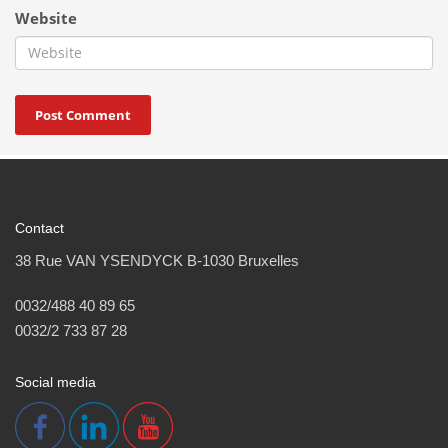
Website
Contact
38 Rue VAN YSENDYCK B-1030 Bruxelles
0032/488 40 89 65
0032/2 733 87 28
Social media