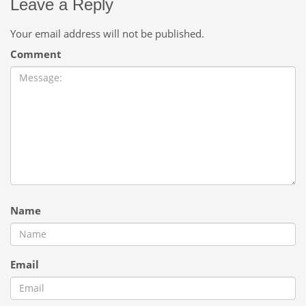
Leave a Reply
Your email address will not be published.
Comment
Name
Email