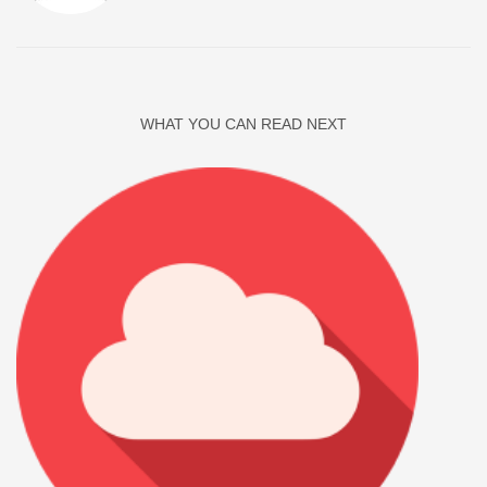
WHAT YOU CAN READ NEXT