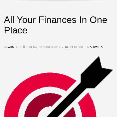
All Your Finances In One
Place
BY
ADMIN
/
FRIDAY, 03 MARCH 2017
/
PUBLISHED IN
SERVICES