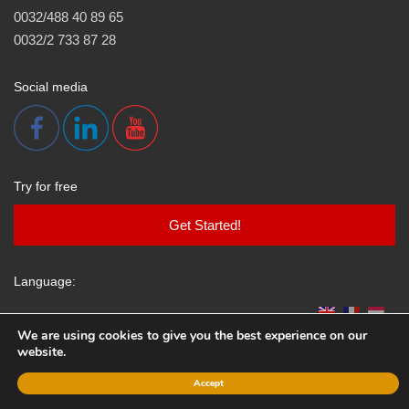
0032/488 40 89 65
0032/2 733 87 28
Social media
Try for free
Get Started!
Language:
We are using cookies to give you the best experience on our
website.
All rights reserved.
www.klepsydra.be
.
Accept