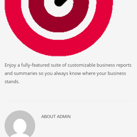
Enjoy a fully-featured suite of customizable business reports
and summaries so you always know where your business
stands.
ABOUT
ADMIN