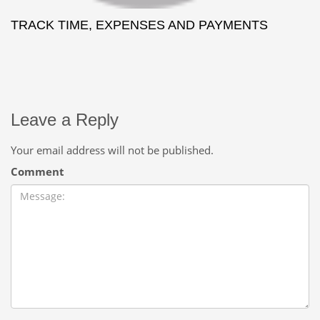
TRACK TIME, EXPENSES AND PAYMENTS
Leave a Reply
Your email address will not be published.
Comment