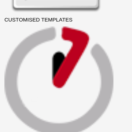
CUSTOMISED TEMPLATES