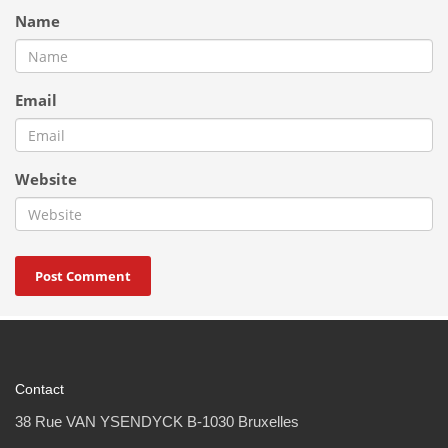
Name
Email
Website
Contact
38 Rue VAN YSENDYCK B-1030 Bruxelles