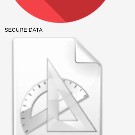
SECURE DATA